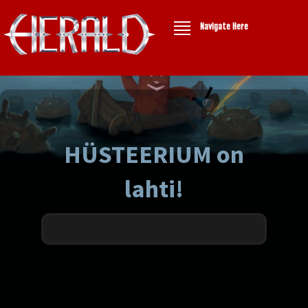
Navigate Here
HÜSTEERIUM on
lahti!