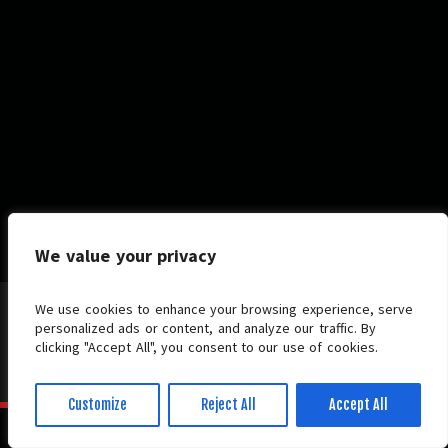
We value your privacy
We use cookies to enhance your browsing experience, serve
personalized ads or content, and analyze our traffic. By
clicking "Accept All", you consent to our use of cookies.
© 2026 HERALD Metal Online. All Rights Reserved.
Candour Theme.
Powered by
WordPress.
Customize
Reject All
Accept All