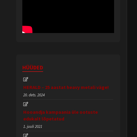
HÜÜDED
HERALD – 25 aastat heavy metali väge!
20. dets. 2024
Hooandja kampaania üle ootuste
edukalt lõpetatud
1. juuli 2021