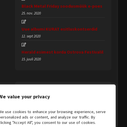
Black Metal Friday soodusmüük e-poes
25. nov. 2020
Uue albumi KURAT esitluskontserdid
12. sept 2020
Herald esimest korda Ostrova Festivalil
15. juuli 2020
We value your privacy
We use cookies to enhance your browsing experience, serve
personalized ads or content, and analyze our traffic. By
clicking "Accept All", you consent to our use of cookies.