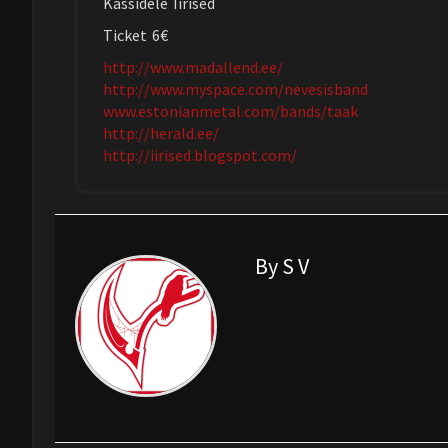
Kassidele Iirised
Ticket 6€
http://www.madallend.ee/
http://www.myspace.com/nevesisband
www.estonianmetal.com/bands/taak
http://herald.ee/
http://iirised.blogspot.com/
By S V