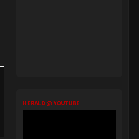
HERALD @ YOUTUBE