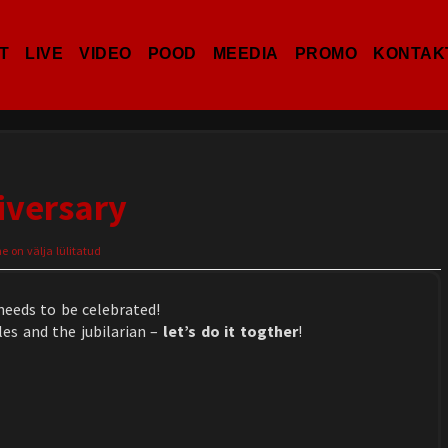
T
LIVE
VIDEO
POOD
MEEDIA
PROMO
KONTAK
iversary
on välja lülitatud
needs to be celebrated!
es and the jubilarian –
let’s do it togther
!