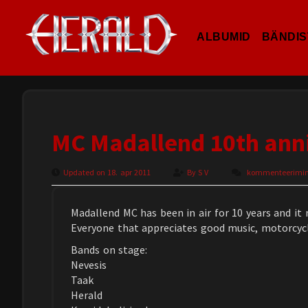
ALBUMID
BÄNDIS
MC Madallend 10th ann
Updated on 18. apr 2011
By
S V
kommenteerimine 
Madallend MC has been in air for 10 years and it 
Everyone that appreciates good music, motorcycl
Bands on stage:
Nevesis
Taak
Herald