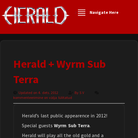
Navigate Here
Herald + Wyrm Sub
Terra
Updated on 4. dets. 2012
By
S V
kommenteerimine on välja lülitatud
Herald’s last public appearence in 2012!
Special guests
Wyrm Sub Terra
.
Herald will play all the old gold and a