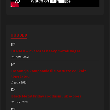
HÜÜDED
HERALD – 25 aastat heavy metali väge!
20. dets. 2024
Hooandja kampaania üle ootuste edukalt
lõpetatud
1. juuli 2021
Black Metal Friday soodusmüük e-poes
25. nov. 2020