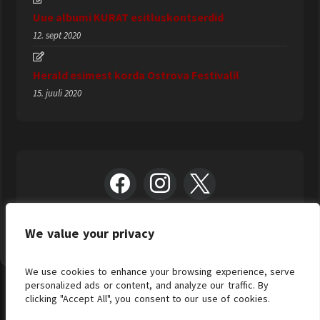
Uue albumi KURAT esitluskontserdid
12. sept 2020
Herald esimest korda Ostrova Festivalil
15. juuli 2020
We value your privacy
We use cookies to enhance your browsing experience, serve
personalized ads or content, and analyze our traffic. By
clicking "Accept All", you consent to our use of cookies.