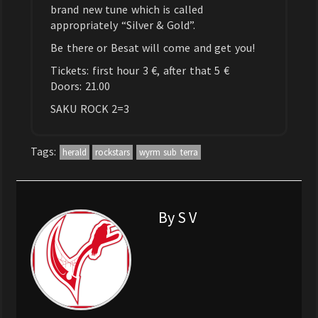
brand new tune which is called
appropriately “Silver & Gold”.
Be there or Besat will come and get you!
Tickets: first hour 3 €, after that 5 €
Doors: 21.00
SAKU ROCK 2=3
Tags:
herald
rockstars
wyrm sub terra
By S V