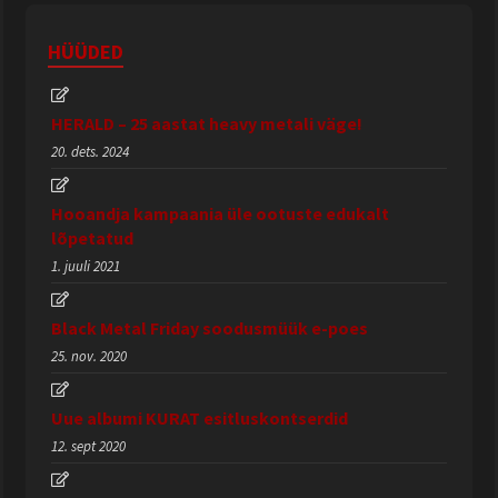
HÜÜDED
HERALD – 25 aastat heavy metali väge!
20. dets. 2024
Hooandja kampaania üle ootuste edukalt
lõpetatud
1. juuli 2021
Black Metal Friday soodusmüük e-poes
25. nov. 2020
Uue albumi KURAT esitluskontserdid
12. sept 2020