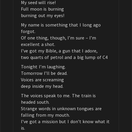
My seed will rise!
Full moon is burning
burning out my eyes!
My name is something that I long ago
forgot.
Of one thing, though, I’m sure – I’m
excellent a shot.
I’ve got my Bible, a gun that I adore,
two quarts of petrol and a big lump of C4
Tonight I’m laughing.
Tomorrow I’ll be dead.
Voices are screaming
deep inside my head.
The voices speak to me. The train is
headed south.
Strange words in unknown tongues are
falling from my mouth.
I’ve got a mission but I don’t know what it
is.