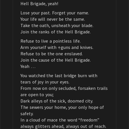
Hell Brigade, yeah!
Lose your past. Forget your name.
Your life will never be the same.
Take the oath, unsheath your blade.
Join the ranks of the Hell Brigade.
Refuse to live a pointless life.
Arm yourself with ↑guns and knives.
Refuse to be the one enslaved.
Join the cause of the Hell Brigade.
Yeah …
You watched the last bridge burn with
tears of joy in your eyes.
From now on only secluded, forsaken trails
are open to you;
Dark alleys of the sick, doomed city.
The sewers your home, your only hope of
safety.
In a cloud of mace the word “freedom”
always glitters ahead, always out of reach.