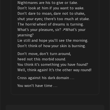
Nightmares are his to give or take.
Don’t look at him if you want to wake.
Don’t dare to moan, dare not to shake,
shut your eyes; there’s too much at stake.
The horrid wheel of dreams is turning.
What’s your pleasure, sir? ↗What’s your
yearning?
Lie still and hope you’ll see the morning.
Don’t think of how your skin is burning.
Don’t move, don’t turn around,
heed not this morbid sound.
You think it’s something you have found?
Well, think again! It’s the other way round!
Cross against his dark domain …
You won’t have time …