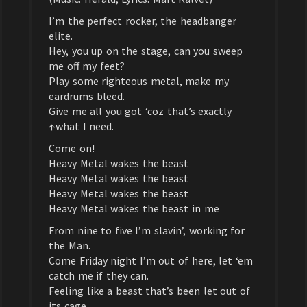
I’m the perfect rocker, the headbanger
elite.
Hey, you up on the stage, can you sweep
me off my feet?
Play some righteous metal, make my
eardrums bleed.
Give me all you got ‘coz that’s exactly
↑what I need.
Come on!
Heavy Metal wakes the beast
Heavy Metal wakes the beast
Heavy Metal wakes the beast
Heavy Metal wakes the beast in me
From nine to five I’m slavin’, working for
the Man.
Come Friday night I’m out of here, let ‘em
catch me if they can.
Feeling like a beast that’s been let out of
its cage