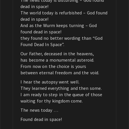
The news today is disturbing – God found
dead in space!
The world today is refurbished – God found
dead in space!
And as the Wurm keeps turning – God
found dead in space!
they found no better wording than “God
Found Dead In Space”.
Our Father, deceased in the heavens,
has become a monumental asteroid.
From now on the choice is yours
between eternal freedom and the void.
I hear the autopsy went well.
They learned everything and then some.
I am ready to step in the queue of those
waiting for thy kingdom come.
The news today …
Found dead in space!