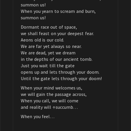
summon us!
When you yearn to scream and burn,
summon us!
Dormant race out of space,
we shall feast on your deepest fear.
Aeons old is our cold.
We are far yet always so near.
We are dead, yet we dream
in the depths of our ancient tomb.
Just you wait till the gate
opens up and lets through your doom.
Until the gate lets through your doom!
When your mind welcomes us,
we will gain the passage across,
When you call, we will come
and reality will ↑succumb…
When you feel…