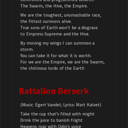
The Swarm, the Hive, the Empire.
We are the toughest, unsmashable race,
the fittest survivors alive.
True sons of Earth won’t be a disgrace
to Empress Supreme and the Hive.
By moving my wings I can summon a
storm.
You can take it for what it is worth.
For we are the Empire, we are the Swarm,
the chitinous lords of the Earth
Battalion Berserk
(Music: Egert Vandel; Lyrics: Mart Kalvet)
Take the cup that’s filled with might
Drink the juice to banish fright
Heavens roar with Odin’s voice