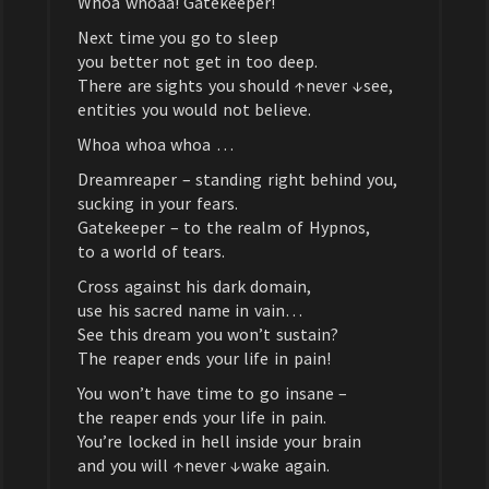
Whoa whoaa! Gatekeeper!
Next time you go to sleep
you better not get in too deep.
There are sights you should ↑never ↓see,
entities you would not believe.
Whoa whoa whoa …
Dreamreaper – standing right behind you,
sucking in your fears.
Gatekeeper – to the realm of Hypnos,
to a world of tears.
Cross against his dark domain,
use his sacred name in vain…
See this dream you won’t sustain?
The reaper ends your life in pain!
You won’t have time to go insane –
the reaper ends your life in pain.
You’re locked in hell inside your brain
and you will ↑never ↓wake again.