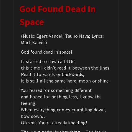
God Found Dead In
Space
(Music: Egert Vandel, Tauno Nava; Lyrics:
Mart Kalvet)
God found dead in space!
It started to dawn a little,
this time I didn’t read it between the lines.
Read it forwards or backwards,
it is still all the same here, moon or shine.
You feared for something different
and hoped for nothing less, I know the
feeling.
When everything comes crumbling down,
bow down…
Oh shit! You’re already kneeling!