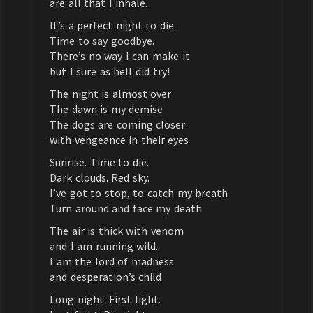
are all that I inhale.
It’s a perfect night to die.
Time to say goodbye.
There’s no way I can make it
but I sure as hell did try!
The night is almost over
The dawn is my demise
The dogs are coming closer
with vengeance in their eyes
Sunrise. Time to die.
Dark clouds. Red sky.
I’ve got to stop, to catch my breath
Turn around and face my death
The air is thick with venom
and I am running wild.
I am the lord of madness
and desperation’s child
Long night. First light.