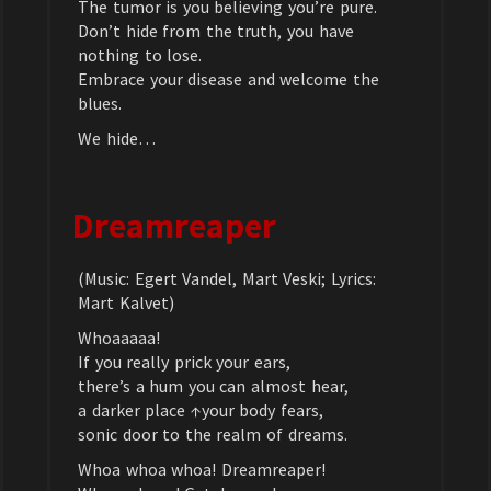
The tumor is you believing you’re pure.
Don’t hide from the truth, you have
nothing to lose.
Embrace your disease and welcome the
blues.
We hide…
Dreamreaper
(Music: Egert Vandel, Mart Veski; Lyrics:
Mart Kalvet)
Whoaaaaa!
If you really prick your ears,
there’s a hum you can almost hear,
a darker place ↑your body fears,
sonic door to the realm of dreams.
Whoa whoa whoa! Dreamreaper!