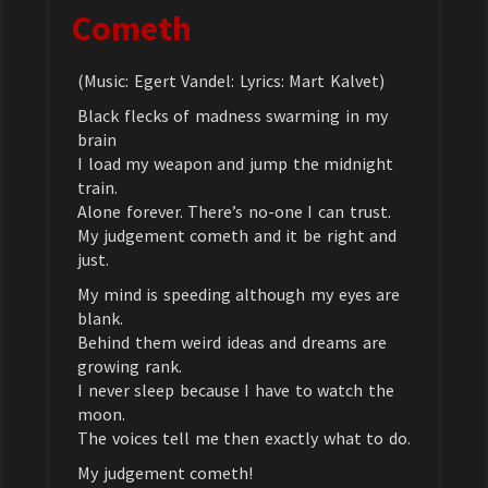
Cometh
(Music: Egert Vandel: Lyrics: Mart Kalvet)
Black flecks of madness swarming in my
brain
I load my weapon and jump the midnight
train.
Alone forever. There’s no-one I can trust.
My judgement cometh and it be right and
just.
My mind is speeding although my eyes are
blank.
Behind them weird ideas and dreams are
growing rank.
I never sleep because I have to watch the
moon.
The voices tell me then exactly what to do.
My judgement cometh!