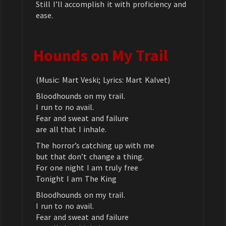
Still I’ll accomplish it with proficiency and
ease.
Hounds on My Trail
(Music: Mart Veski; Lyrics: Mart Kalvet)
Bloodhounds on my trail.
I run to no avail.
Fear and sweat and failure
are all that I inhale.
The horror’s catching up with me
but that don’t change a thing.
For one night I am truly free
Tonight I am The King
Bloodhounds on my trail.
I run to no avail.
Fear and sweat and failure