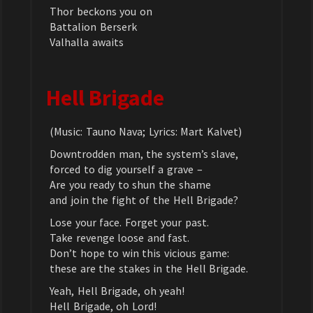
Thor beckons you on
Battalion Berserk
Valhalla awaits
Hell Brigade
(Music: Tauno Nava; Lyrics: Mart Kalvet)
Downtrodden man, the system’s slave,
forced to dig yourself a grave –
Are you ready to shun the shame
and join the fight of the Hell Brigade?
Lose your face. Forget your past.
Take revenge loose and fast.
Don’t hope to win this vicious game:
these are the stakes in the Hell Brigade.
Yeah, Hell Brigade, oh yeah!
Hell Brigade, oh Lord!