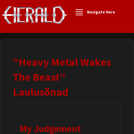
Navigate Here
“Heavy Metal Wakes
The Beast”
Laulusõnad
My Judgement