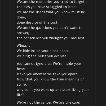
We are the memories you tried to forget,
the ties you have struggled to break.
We are the deeds that you know must be
done,
done despite of the cost.
We are the questions you don’t want to
answer,
the conscience you thought you had lost.
Whoa….
We hide inside your black heart.
We sing the blues you despise.
You cannot ignore us. We’re inside your
heart.
Make you anew as we take you apart.
Now that you know the true meaning of
strife,
why don’t you wake up and start living your
life?
We’re not the cancer. We are the cure.