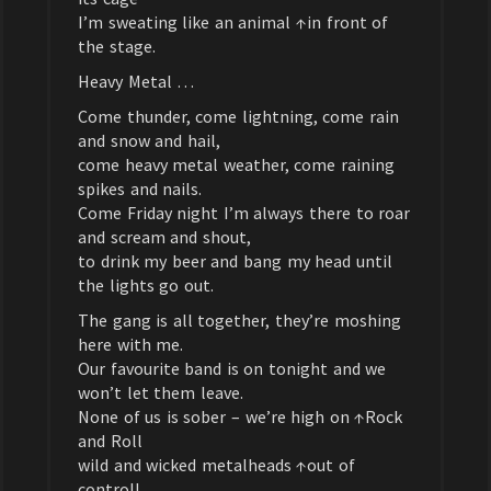
I’m sweating like an animal ↑in front of
the stage.
Heavy Metal …
Come thunder, come lightning, come rain
and snow and hail,
come heavy metal weather, come raining
spikes and nails.
Come Friday night I’m always there to roar
and scream and shout,
to drink my beer and bang my head until
the lights go out.
The gang is all together, they’re moshing
here with me.
Our favourite band is on tonight and we
won’t let them leave.
None of us is sober – we’re high on ↑Rock
and Roll
wild and wicked metalheads ↑out of
control!