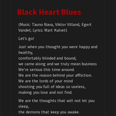
Black Heart Blues
(Music: Tauno Nava, Viktor Villand, Egert
Vandel; Lyrics: Mart Kalvet)
Let’s go!
Just when you thought you were happy and
healthy,
comfortably blinded and bound,
we came along and we truly mean business
We’re serious this time around.
We are the reason behind your affliction.
We are the lords of your mind
shooting you full of ideas so useless,
making you lose and not find.
We are the thoughts that will not let you
sleep,
the demons that keep you awake.