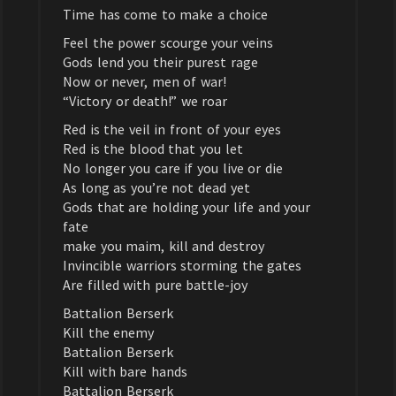
Time has come to make a choice
Feel the power scourge your veins
Gods lend you their purest rage
Now or never, men of war!
“Victory or death!” we roar
Red is the veil in front of your eyes
Red is the blood that you let
No longer you care if you live or die
As long as you’re not dead yet
Gods that are holding your life and your
fate
make you maim, kill and destroy
Invincible warriors storming the gates
Are filled with pure battle-joy
Battalion Berserk
Kill the enemy
Battalion Berserk
Kill with bare hands
Battalion Berserk