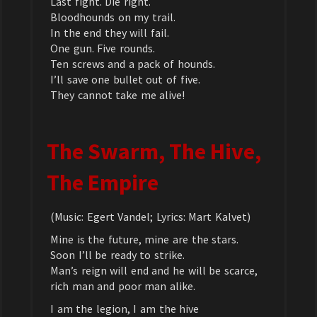
Last fight. Die right.
Bloodhounds on my trail.
In the end they will fail.
One gun. Five rounds.
Ten screws and a pack of hounds.
I’ll save one bullet out of five.
They cannot take me alive!
The Swarm, The Hive,
The Empire
(Music: Egert Vandel; Lyrics: Mart Kalvet)
Mine is the future, mine are the stars.
Soon I’ll be ready to strike.
Man’s reign will end and he will be scarce,
rich man and poor man alike.
I am the legion, I am the hive