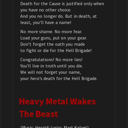
Death for the Cause is justified only when
you have no other choice.
And you no longer do. But in death, at
least, you’ll have a name!
No more shame. No more fear.
Load your guns, put on your gear.
Don’t forget the oath you made
to fight or die for the Hell Brigade!
Congratulations! No more lies!
You’ll live in truth until you die.
We will not forget your name,
your hero’s death for the Hell Brigade.
Heavy Metal Wakes
The Beast
(Music: Herald; Lyrics: Mart Kalvet)