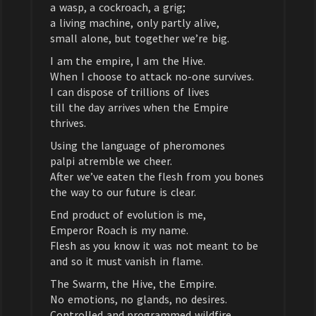
a wasp, a cockroach, a grig;
a living machine, only partly alive,
small alone, but together we’re big.
I am the empire, I am the Hive.
When I choose to attack no-one survives.
I can dispose of trillions of lives
till the day arrives when the Empire
thrives.
Using the language of pheromones
palpi atremble we cheer.
After we’ve eaten the flesh from you bones
the way to our future is clear.
End product of evolution is me,
Emperor Roach is my name.
Flesh as you know it was not meant to be
and so it must vanish in flame.
The Swarm, the Hive, the Empire.
No emotions, no glands, no desires.
Controlled and programmed wildfire.