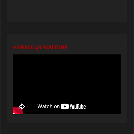
HERALD @ YOUTUBE