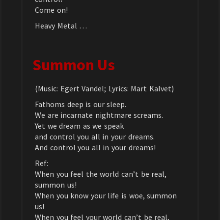
Come on!
Heavy Metal …
Summon Us
(Music: Egert Vandel; Lyrics: Mart Kalvet)
Fathoms deep is our sleep.
We are incarnate nightmare screams.
Yet we dream as we speak
and control you all in your dreams.
And control you all in your dreams!
Ref:
When you feel the world can’t be real,
summon us!
When you know your life is woe, summon
us!
When you feel your world can’t be real,