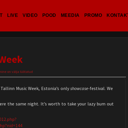
T
LIVE
VIDEO
POOD
MEEDIA
PROMO
KONTAK
 Week
ne on välja lülitatud
 Tallinn Music Week, Estonia’s only
showcase-
festival. We
ere the same night. It’s worth to take your lazy bum out
2012.php?
php?nid=144