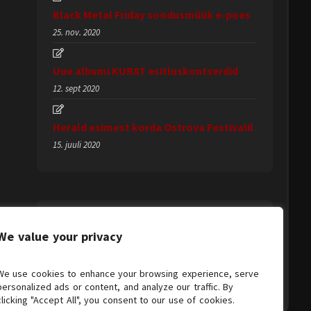
Black Metal Friday soodusmüük e-poes
25. nov. 2020
Uue albumi KURAT esitluskontserdid
12. sept 2020
Herald esimest korda Ostrova Festivalil
15. juuli 2020
We value your privacy
We use cookies to enhance your browsing experience, serve
personalized ads or content, and analyze our traffic. By
clicking "Accept All", you consent to our use of cookies.