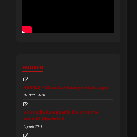
HÜÜDED
HERALD – 25 aastat heavy metali väge!
20. dets. 2024
Hooandja kampaania üle ootuste
edukalt lõpetatud
1. juuli 2021