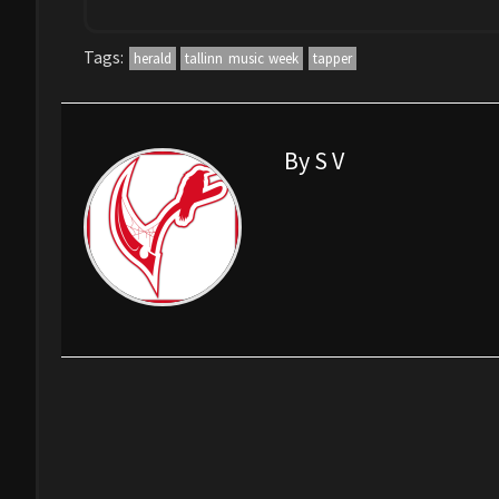
Tags:
herald
tallinn music week
tapper
By S V