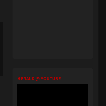
HERALD @ YOUTUBE