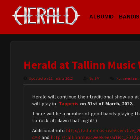
ALBUMID
BÄNDIS
Herald at Tallinn Music
Updated on 21. märts 2012
By
S V
kommenteerimi
Herald will continue their traditional show-up at
will play in
Tapperis
on 31st of March, 2012.
There will be a number of good bands playing th
to rock till dawn that night!:)
Additional info
http://tallinnmusicweek.ee/live_
d=3
and
http://tallinnmusicweek.ee/artist_2012.